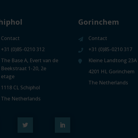
hiphol
Gorinchem
Contact
Contact
+31 (0)85-0210 312
+31 (0)85-0210 317
The Base A, Evert van de
Kleine Landtong 23A
Beekstraat 1-20, 2e
4201 HL Gorinchem
etage
The Netherlands
1118 CL Schiphol
The Netherlands