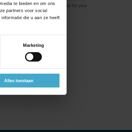
ian
 media te bieden en om ons
booking tool Atriis for your
ze partners voor social
business travel
ns in
nformatie die u aan ze heeft
xtra
Marketing
mme
Alles toestaan
s.