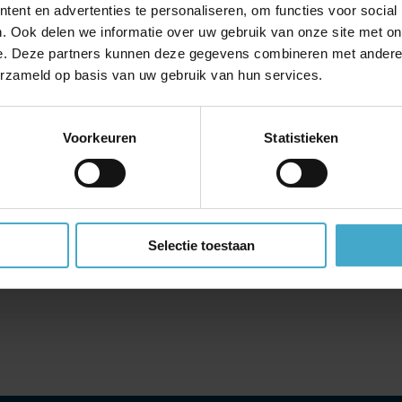
at can be laid completely flat and offer direct aisle access. Enjoy Ital
ent en advertenties te personaliseren, om functies voor social
creens;
. Ook delen we informatie over uw gebruik van onze site met on
ith 40% extra legroom and 15.6’ inflight entertainment touchscree
e. Deze partners kunnen deze gegevens combineren met andere i
erzameld op basis van uw gebruik van hun services.
able headrests and 13.3’ inflight entertainment touchscreens. For e
Voorkeuren
Statistieken
to collect points for free flights, upgrades and extra baggage
f a status match. This gives frequent travellers with a loyalty progra
f Volare’s higher levels with associated benefits, depending on their
Selectie toestaan
 the status match, the traveller will also receive 10,000 Volare point
, Emirates, Singapore Airlines and Turkish Airlines, among others. The