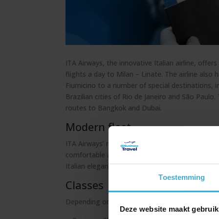
ITA Airways, the innovative Italian airline, of
flights a day to Milan – Linate. The airline als
Fiumicino to a number of special destinations, 
Brazilian cities of Rio de Janeiro and São Paulo.
routes to Bangkok and Dubai.
Modern fleet
ITA Airways’ modern fleet of A321Neo, A220-1
comfortable and stylish travel experience. The c
Italian elegance and offers a luxurious ambience
Toestemming
Classes
Depending on the type of aircraft, passengers 
Deze website maakt gebruik