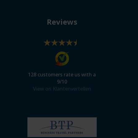
Reviews
128
customers rate us with a
9
/
10
View on Klantenvertellen