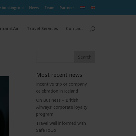
e bookingtool
News
Team
Partners
manitAir
Travel Services
Contact
Most recent news
Incentive trip or company
celebration in Iceland
On Business – British
Airways’ corporate loyalty
program
Travel well informed with
SafeToGo