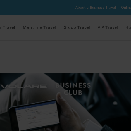
About e-Business Travel
Onlin
s Travel
Maritime Travel
Group Travel
VIP Travel
Hu