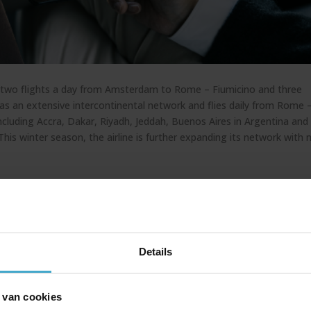
fers two flights a day from Amsterdam to Rome – Fiumicino and three
o has an extensive intercontinental network and flies daily from Rome 
including Accra, Dakar, Riyadh, Jeddah, Buenos Aires in Argentina and
 This winter season, the airline is further expanding its network with
00, A320Neo, A330Neo, A330-900 and A350-900 aircraft ensures a
abin interior, designed by the renowned Walter de Silva, reflects refi
.
Details
can expect the following comfort options:
 van cookies