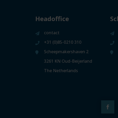
Headoffice
Sc
contact
+31 (0)85-0210 310
Scheepmakershaven 2
3261 KN Oud-Beijerland
The Netherlands