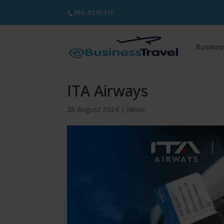
085–0210 310
Busines
ITA Airways
28 August 2024
|
News