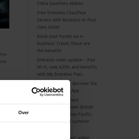
China Southern Airlines
Free Emirates Chauffeur
Service with Business or First
class ticket
Book your hotels via e-
Business Travel; these are
–
the benefits
 the
Emirates news update – free
 new
Wi-Fi, new A350, and benefits
with My Emirates Pass
Always prepared: discover the
NS International App
ned
Extended codeshare
partnership between British
Over
Airways and Cathay Pacific,
plus a preview of summer
2026
Discover our smart online