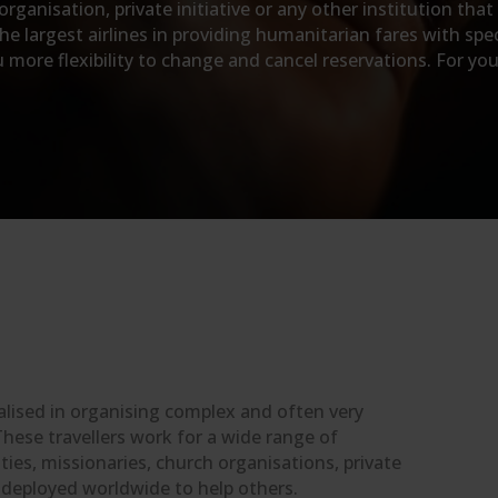
ganisation, private initiative or any other institution that
e largest airlines in providing humanitarian fares with spec
ore flexibility to change and cancel reservations. For your 
alised in organising complex and often very
These travellers work for a wide range of
ies, missionaries, church organisations, private
e deployed worldwide to help others.