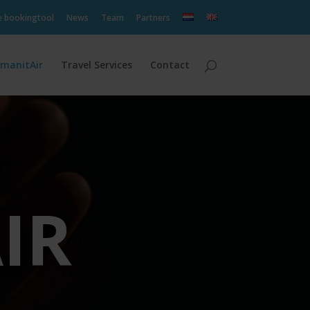
e bookingtool
News
Team
Partners
manitAir
Travel Services
Contact
IR