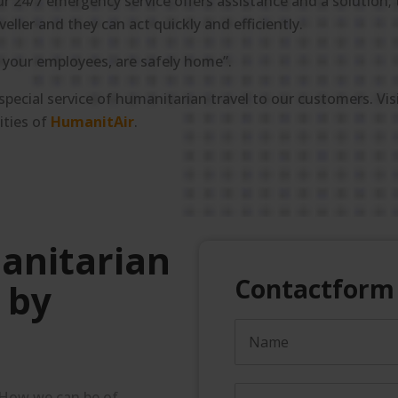
ur 24/7 emergency service offers assistance and a solution; t
ler and they can act quickly and efficiently.
, your employees, are safely home”.
 special service of humanitarian travel to our customers. Vis
ities of
HumanitAir
.
anitarian
Contactform
 by
 How we can be of