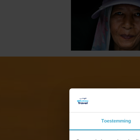
Z
Toestemming
Z