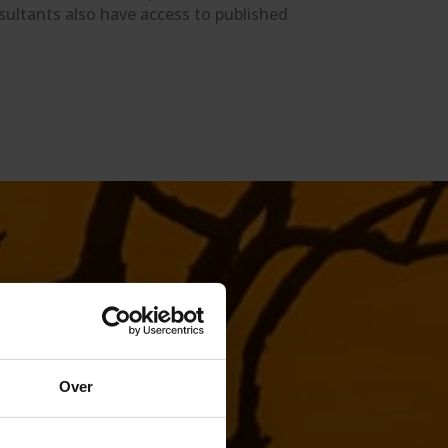
sultants also have access to published
Over