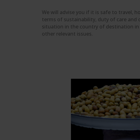
We will advise you if it is safe to travel,
terms of sustainability, duty of care and 
situation in the country of destination i
other relevant issues.