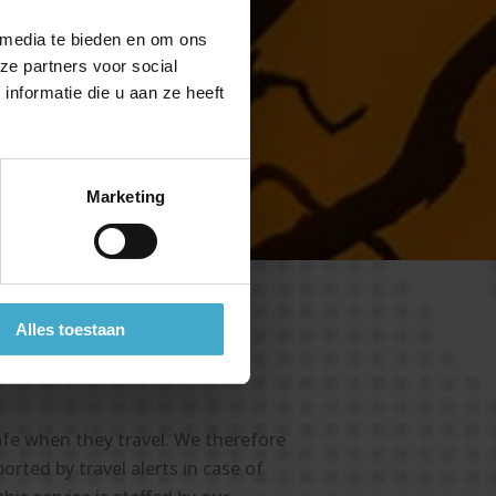
ity
 media te bieden en om ons
or
ze partners voor social
nformatie die u aan ze heeft
Marketing
Alles toestaan
afe when they travel. We therefore
rted by travel alerts in case of