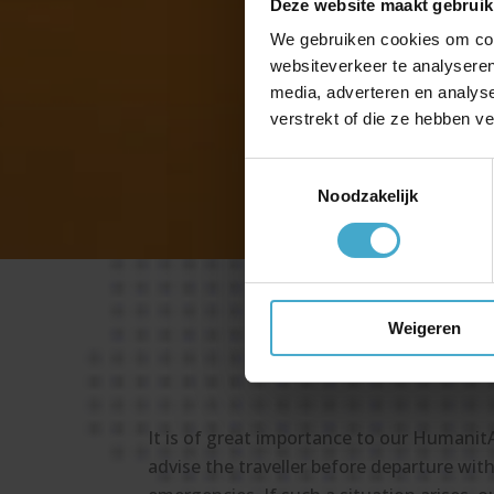
Deze website maakt gebruik
Z
We gebruiken cookies om cont
Z
websiteverkeer te analyseren
media, adverteren en analys
verstrekt of die ze hebben v
Z
Toestemmingsselectie
Noodzakelijk
Weigeren
It is of great importance to our Humanit
advise the traveller before departure with