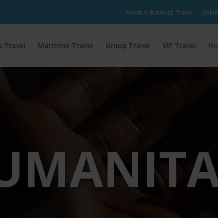
About e-Business Travel
Onlin
s Travel
Maritime Travel
Group Travel
VIP Travel
Hu
UMANITA