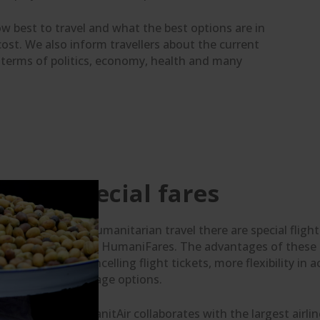
 how best to travel and what the best options are in
cost. We also inform travellers about the current
n terms of politics, economy, health and many
Special fares
For humanitarian travel there are special fligh
fares: HumaniFares. The advantages of these fa
or cancelling flight tickets, more flexibility 
baggage options.
HumanitAir collaborates with the largest airline