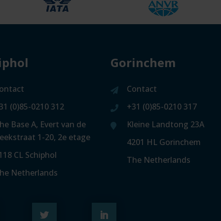
iphol
Gorinchem
ontact
Contact
31 (0)85-0210 312
+31 (0)85-0210 317
he Base A, Evert van de
Kleine Landtong 23A
eekstraat 1-20, 2e etage
4201 HL Gorinchem
118 CL Schiphol
The Netherlands
he Netherlands