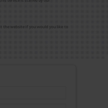
his service is staffed by our
it the website if you would you like to