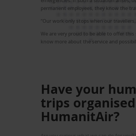
emergencies. If such a situation arises, o
permanent employees, they know the travel
“Our work only stops when our travellers
We are very proud to be able to offer this
know more about the service and possibil
Have your hum
trips organised
HumanitAir?
Are you curious what we can do for you?