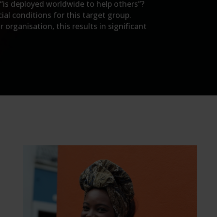
 “is deployed worldwide to help others”?
ial conditions for this target group.
organisation, this results in significant