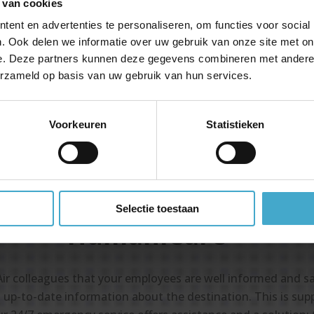
 van cookies
Special rates with maximum flexibil
ent en advertenties te personaliseren, om functies voor social
Your mission comes before volume 
. Ook delen we informatie over uw gebruik van onze site met on
profitability
e. Deze partners kunnen deze gegevens combineren met andere i
Travel consultants with years of
erzameld op basis van uw gebruik van hun services.
experience in humanitarian travel
Voorkeuren
Statistieken
Selectie toestaan
HumaniCare
Air colleagues that your employees are well informed and s
 up-to-date information about the destination. This is suppo