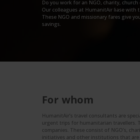
Do you work for an NGO, charity, church or
Our colleagues at HumanitAir liase with th
These NGO and missionary fares give you m
savings.
For whom
HumanitAir’s travel consultants are speci
urgent trips for humanitarian travellers. 
companies. These consist of NGO’s, charit
initiatives and other institutions that ar