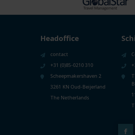
Headoffice
Sch
contact
C
+31 (0)85-0210 310
+
Scheepmakershaven 2
T
B
3261 KN Oud-Beijerland
1
The Netherlands
T