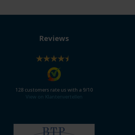
Reviews
128
customers rate us with a
9
/
10
View on Klantenvertellen