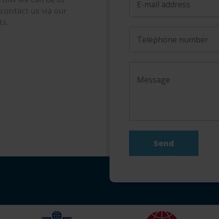
 contact us via our
ts.
Send