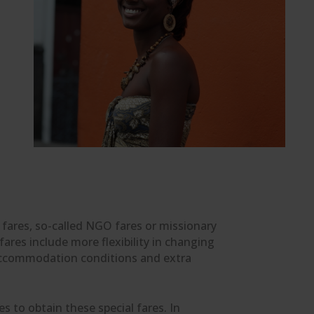
t fares, so-called NGO fares or missionary
res include more flexibility in changing
in accommodation conditions and extra
s to obtain these special fares. In