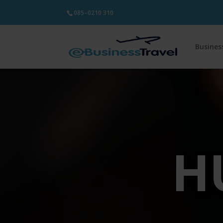
085–0210 310
Busines
H