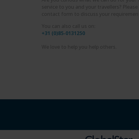
service to you and your travellers? Please
contact form to discuss your requiremen
You can also call us on:
+31 (0)85-0131250
We love to help you help others.