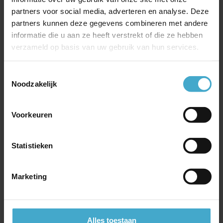
making it an attractive choice compared to many
partners voor social media, adverteren en analyse. Deze
Western airlines flying to China.
partners kunnen deze gegevens combineren met andere
informatie die u aan ze heeft verstrekt of die ze hebben
verzameld op basis van uw gebruik van hun services.
Toestemmingsselectie
Noodzakelijk
Most recent news
Voorkeuren
Incentive trip or company celebration in Iceland
On Business – British Airways’ corporate loyalty
Statistieken
program
Travel well informed with SafeToGo
Marketing
China Southern Airlines
Free Emirates Chauffeur Service with Business or First
class ticket
Book your hotels via e-Business Travel; these are the
Alles toestaan