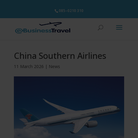
085–0210 310
China Southern Airlines
11 March 2026
|
News