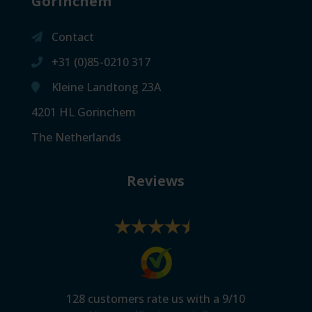
Gorinchem
Contact
+31 (0)85-0210 317
Kleine Landtong 23A
4201 HL Gorinchem
The Netherlands
Reviews
128
customers rate us with a
9
/
10