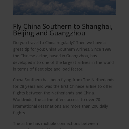
Fly China Southern to Shanghai,
Beijing and Guangzhou
Do you travel to China regularly? Then we have a
great tip for you: China Southern Airlines. Since 1988,
the Chinese airline, based in Guangzhou, has
developed into one of the largest airlines in the world
in terms of fleet size and load factor.
China Southern has been flying from The Netherlands
for 28 years and was the first Chinese airline to offer
flights between the Netherlands and China.
Worldwide, the airline offers access to over 70
international destinations and more than 200 daily
flights.
The airline has multiple connections between