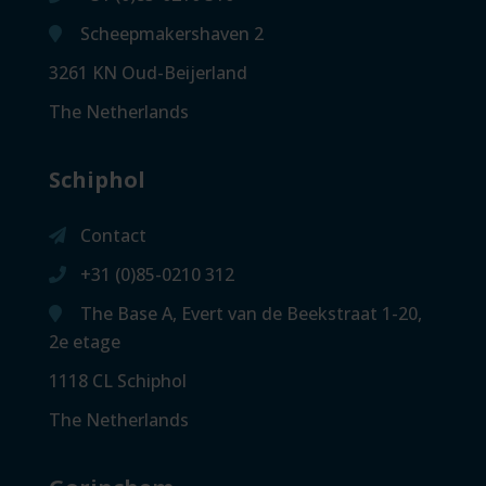
Scheepmakershaven 2
3261 KN Oud-Beijerland
The Netherlands
Schiphol
Contact
+31 (0)85-0210 312
The Base A, Evert van de Beekstraat 1-20,
2e etage
1118 CL Schiphol
The Netherlands