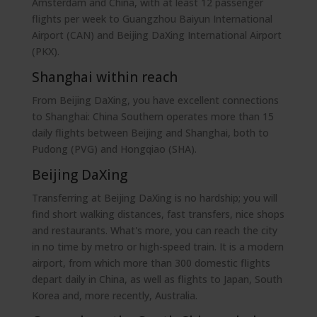
Amsterdam and China, with at least 12 passenger
flights per week to Guangzhou Baiyun International
Airport (CAN) and Beijing DaXing International Airport
(PKX).
Shanghai within reach
From Beijing DaXing, you have excellent connections
to Shanghai: China Southern operates more than 15
daily flights between Beijing and Shanghai, both to
Pudong (PVG) and Hongqiao (SHA).
Beijing DaXing
Transferring at Beijing DaXing is no hardship; you will
find short walking distances, fast transfers, nice shops
and restaurants. What's more, you can reach the city
in no time by metro or high-speed train. It is a modern
airport, from which more than 300 domestic flights
depart daily in China, as well as flights to Japan, South
Korea and, more recently, Australia.