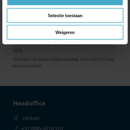
benefits
Emirates news update – free Wi-Fi, new A350, and
Selectie toestaan
benefits with My Emirates Pass
Always prepared: discover the NS International App
Weigeren
Extended codeshare partnership between British
Airways and Cathay Pacific, plus a preview of summer
2026
Discover our smart online booking tool Atriis for your
business travel
Headoffice
contact
+31 (0)85-0210 310