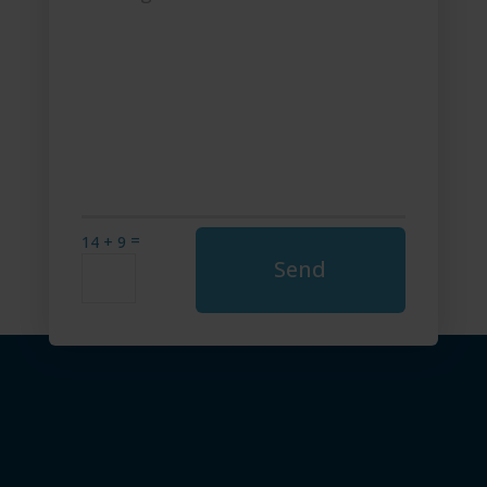
=
14 + 9
Send