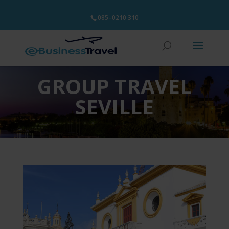
085–0210 310
GROUP TRAVEL
SEVILLE