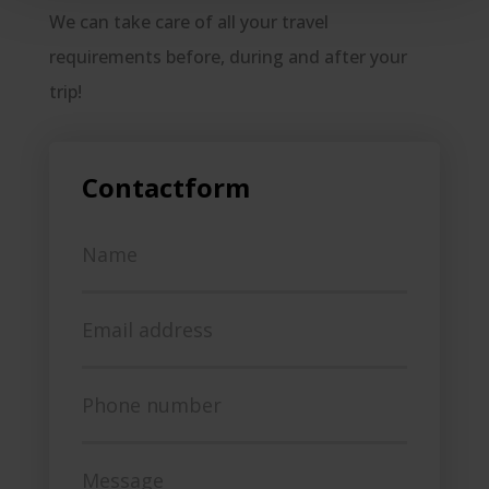
We can take care of all your travel
requirements before, during and after your
trip!
Contactform
Name
Email address
Phone number
Message