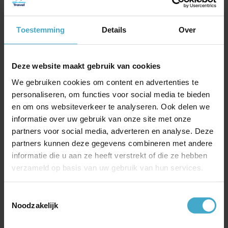
exclusive use of a comfortable boat, sit back
and enjoy all the beauty that Seville has to
offer
Toestemming
Details
Over
Explore the city by horse and carriage. Stop
on the way for a delicious refreshing drink.
Deze website maakt gebruik van cookies
During the tour you can visit Real Alcazar,
the Royal Palace of Seville. A beautiful
We gebruiken cookies om content en advertenties te
personaliseren, om functies voor social media te bieden
complex of patios and halls in different
en om ons websiteverkeer te analyseren. Ook delen we
architectural styles and you can walk
informatie over uw gebruik van onze site met onze
through the beautiful gardens
partners voor social media, adverteren en analyse. Deze
Take a bike tour with a Dutch guide, Seville
partners kunnen deze gegevens combineren met andere
has more than 120 kilometres of cycle path.
informatie die u aan ze heeft verstrekt of die ze hebben
Pay a visit to the Cathedral, Torre de Oro
verzameld op basis van uw gebruik van hun services.
and the Triana bridge.
Toestemmingsselectie
Noodzakelijk