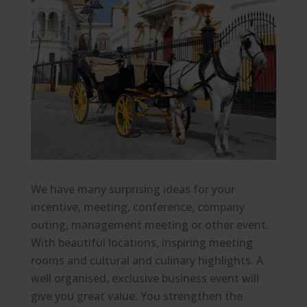
We have many surprising ideas for your
incentive, meeting, conference, company
outing, management meeting or other event.
With beautiful locations, inspiring meeting
rooms and cultural and culinary highlights. A
well organised, exclusive business event will
give you great value. You strengthen the