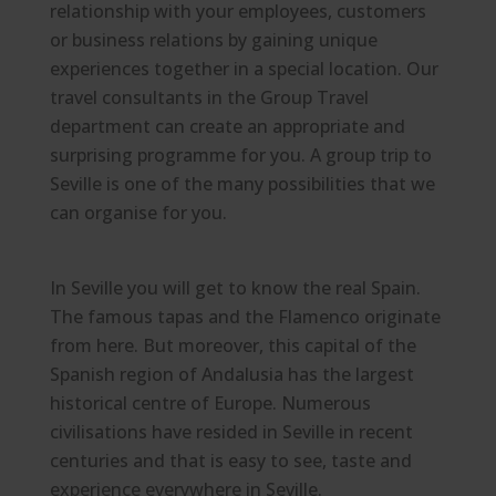
relationship with your employees, customers
or business relations by gaining unique
experiences together in a special location. Our
travel consultants in the Group Travel
department can create an appropriate and
surprising programme for you. A group trip to
Seville is one of the many possibilities that we
can organise for you.
In Seville you will get to know the real Spain.
The famous tapas and the Flamenco originate
from here. But moreover, this capital of the
Spanish region of Andalusia has the largest
historical centre of Europe. Numerous
civilisations have resided in Seville in recent
centuries and that is easy to see, taste and
experience everywhere in Seville.