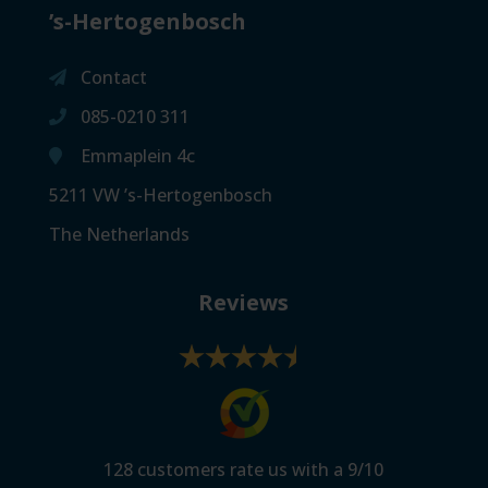
’s-Hertogenbosch
Contact
085-0210 311
Emmaplein 4c
5211 VW ’s-Hertogenbosch
The Netherlands
Reviews
128
customers rate us with a
9
/
10