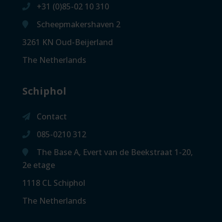
+31 (0)85-02 10 310
Scheepmakershaven 2
3261 KN Oud-Beijerland
The Netherlands
Schiphol
Contact
085-0210 312
The Base A, Evert van de Beekstraat 1-20,
2e etage
1118 CL Schiphol
The Netherlands