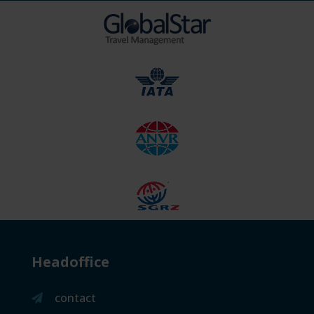
Headoffice
contact