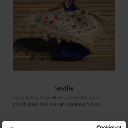
Seville
A group trip to Seville is one of the many
possibilities that we can organise for you.
Eco Cruise on River Guadalquivir. Make