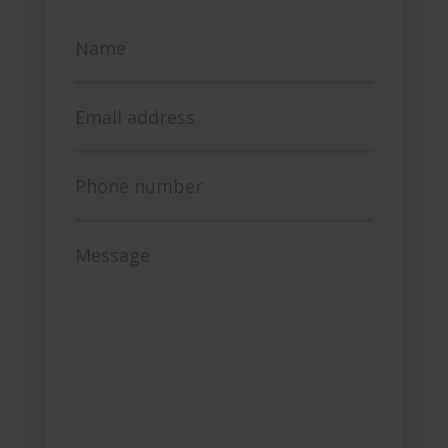
Name
Email address
Phone number
Message