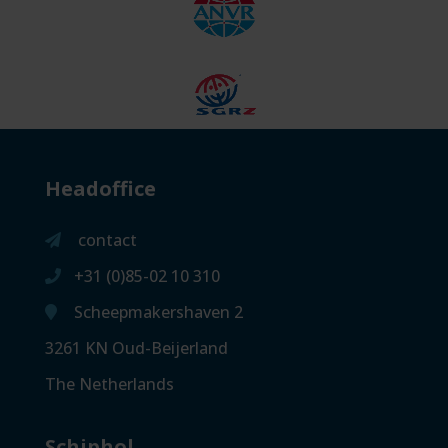
Headoffice
contact
+31 (0)85-02 10 310
Scheepmakershaven 2
3261 KN Oud-Beijerland
The Netherlands
Schiphol