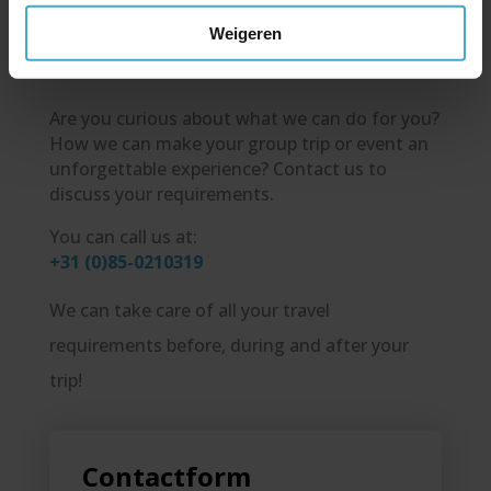
Travel!
Weigeren
Are you curious about what we can do for you?
How we can make your group trip or event an
unforgettable experience? Contact us to
discuss your requirements.
You can call us at:
+31 (0)85-0210319
We can take care of all your travel
requirements before, during and after your
trip!
Contactform