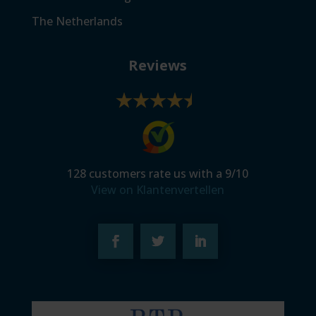
The Netherlands
Reviews
128
customers rate us with a
9
/
10
View on Klantenvertellen