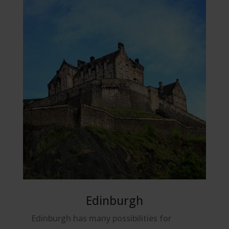
Edinburgh
Edinburgh has many possibilities for