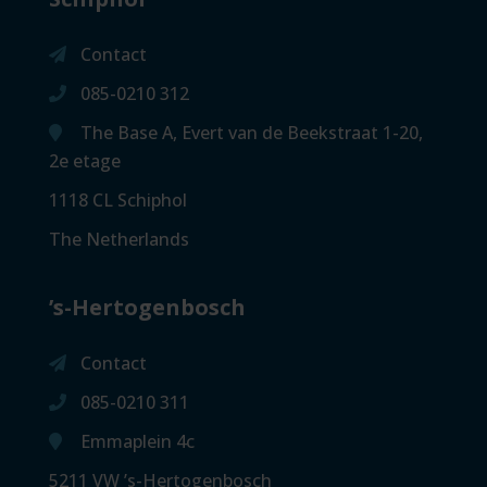
Contact
085-0210 312
The Base A, Evert van de Beekstraat 1-20,
2e etage
1118 CL Schiphol
The Netherlands
’s-Hertogenbosch
Contact
085-0210 311
Emmaplein 4c
5211 VW ’s-Hertogenbosch