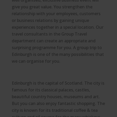
well organised, exclusive business event will
give you great value. You strengthen the
relationship with your employees, customers
or business relations by gaining unique
experiences together in a special location. Our
travel consultants in the Group Travel
department can create an appropriate and
surprising programme for you. A group trip to
Edinburgh is one of the many possibilities that
we can organise for you.
Edinburgh is the capital of Scotland. The city is
famous for its classical palaces, castles,
beautiful country houses, museums and art.
But you can also enjoy fantastic shopping. The
city is known for its traditional coffee & tea