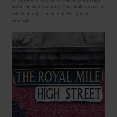
culture and of course for the many whiskeys
produced by the country. The inhabitants also
call Edinburgh ‘The Auld Reekie’ (the old
smoker).