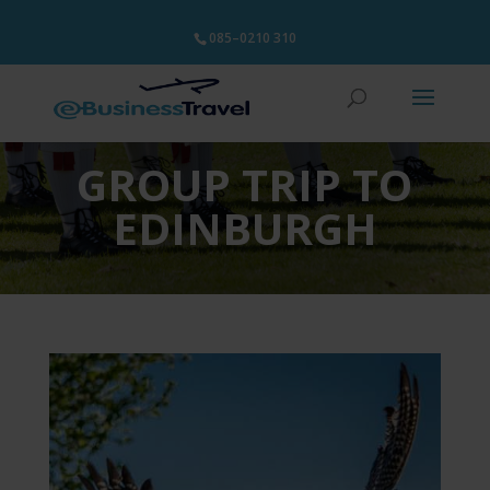
085–0210 310
GROUP TRIP TO
EDINBURGH