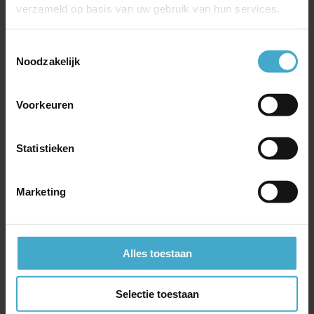
verzameld op basis van uw gebruik van hun services.
whiskey in a different way. You will
experience the sunset in a beautiful
Toestemmingsselectie
mountain valley, surrounded by traditionally
Noodzakelijk
dressed highlanders. You drink whiskey from
a quaich (the Scottish head of Friendship)
Voorkeuren
and exchange stories about honor, strength
and victories. After this you will enjoy an
ancient highlanders dinner: the haggis.
Statistieken
Marketing
Let us organise
Alles toestaan
your Group
Selectie toestaan