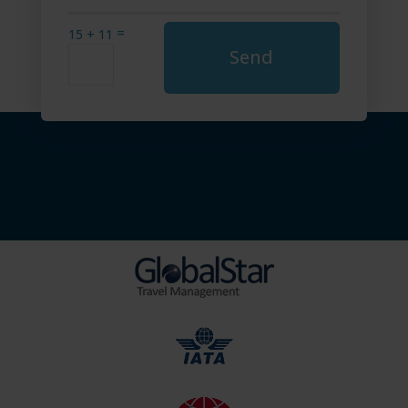
=
15 + 11
Send