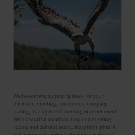
We have many surprising ideas for your
incentive, meeting, conference, company
outing, management meeting or other event.
With beautiful locations, inspiring meeting
rooms and cultural and culinary highlights. A