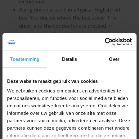
excursions:
Being driven around in a typical English red
bus. You decide where the bus stops. The
driver and the conductor are dressed in
traditional clothing, the bus is equipped with
an original ticket machine. Once the bus
departs, the guests will be blown away by
the surprise appearance of a bagpipe player.
Toestemming
Details
Over
Toys for boys! Early in the morning the Land
Rovers are ready at the hotel, so you can
Deze website maakt gebruik van cookies
drive to the beautiful countryside. With a lot
of turns and roads through the vast fields
We gebruiken cookies om content en advertenties te
you finally reach more rugged terrain. This
personaliseren, om functies voor social media te bieden
requires much skill and control from the
en om ons websiteverkeer te analyseren. Ook delen we
informatie over uw gebruik van onze site met onze
driver. It is possible to alternate activities
partners voor social media, adverteren en analyse. Deze
with buggies and quads for the ultimate
partners kunnen deze gegevens combineren met andere
adrenaline kick.
informatie die u aan ze heeft verstrekt of die ze hebben
We are happy to surprise you by pouring